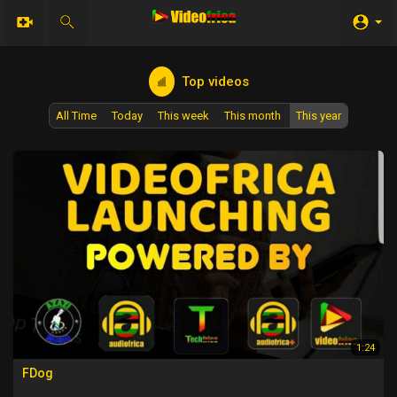
Top videos
All Time
Today
This week
This month
This year
1:24
FDog