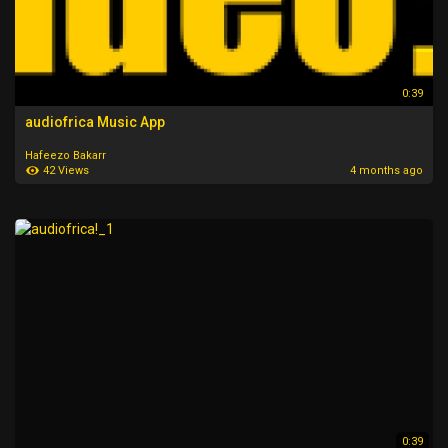
0:39
audiofrica Music App
Hafeezo Bakarr
42 Views
4 months ago
0:39