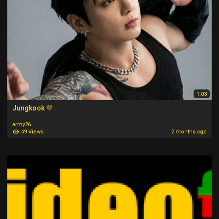
1:03
Jungkook 💜
army26
49 Views
2 months ago