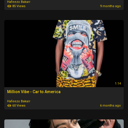
Hafeezo Bakarr
85 Views
9 months ago
1:14
Million Vibe - Car to America
Hafeezo Bakarr
60 Views
6 months ago